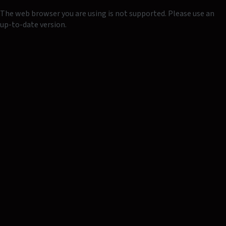
The web browser you are using is not supported. Please use an
up-to-date version.