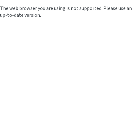
The web browser you are using is not supported. Please use an
up-to-date version.